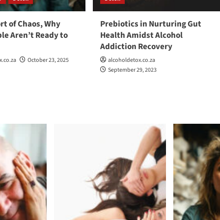
rt of Chaos, Why
Prebiotics in Nurturing Gut
le Aren’t Ready to
Health Amidst Alcohol
r
Addiction Recovery
x.co.za
October 23, 2025
alcoholdetox.co.za
September 29, 2023