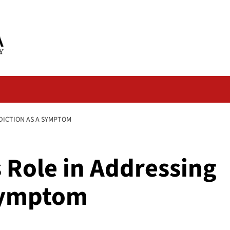
DDICTION AS A SYMPTOM
s Role in Addressing
 Symptom