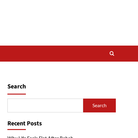
Search
Search
Recent Posts
Why Life Feels Flat After Rehab