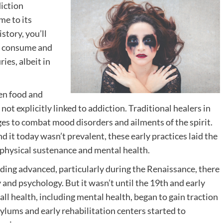
diction
me to its
story, you’ll
e consume and
ies, albeit in
een food and
t explicitly linked to addiction. Traditional healers in
ges to combat mood disorders and ailments of the spirit.
 it today wasn’t prevalent, these early practices laid the
physical sustenance and mental health.
ding advanced, particularly during the Renaissance, there
and psychology. But it wasn’t until the 19th and early
rall health, including mental health, began to gain traction
ylums and early rehabilitation centers started to