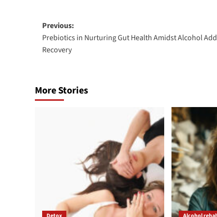
Post
Previous:
Prebiotics in Nurturing Gut Health Amidst Alcohol Add
navigation
Recovery
More Stories
Detox
Alcohol reha