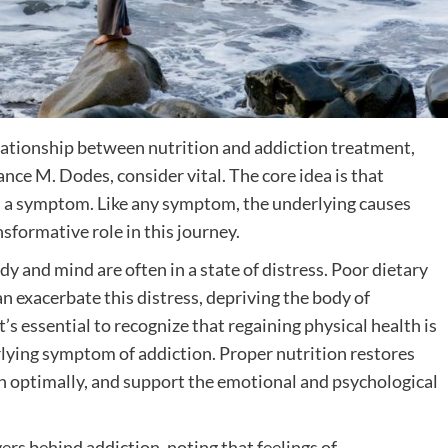
lationship between nutrition and addiction treatment,
ance M. Dodes, consider vital. The core idea is that
it’s a symptom. Like any symptom, the underlying causes
sformative role in this journey.
 and mind are often in a state of distress. Poor dietary
an exacerbate this distress, depriving the body of
t’s essential to recognize that regaining physical health is
lying symptom of addiction. Proper nutrition restores
ion optimally, and support the emotional and psychological
s behind addiction, noting that feelings of