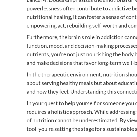
powerlessness often contribute to addictive be
nutritional healing, it can foster a sense of c
empowering act, rebuilding self-worth and co
Furthermore, the brain’s role in addiction cann
function, mood, and decision-making processes. 
nutrients, you’re not just nourishing the body b
and make decisions that favor long-term well-b
In the therapeutic environment, nutrition shoul
about serving healthy meals but about educati
and how they feel. Understanding this connecti
In your quest to help yourself or someone you 
requires a holistic approach. While addressing t
of nutrition cannot be underestimated. By view
tool, you’re setting the stage for a sustainabl