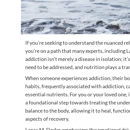
If you’re seeking to understand the nuanced re
you’re on a path that many experts, including L
addiction isn’t merely a disease in isolation; 
need to be addressed, and nutrition plays a tran
When someone experiences addiction, their body
habits, frequently associated with addiction, c
essential nutrients. For you or your loved one, i
a foundational step towards treating the under
balance to the body, allowing it to heal, funct
aspects of recovery.
Lance M. Dodes emphasizes the emotional driver