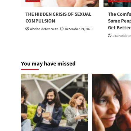
THE HIDDEN CRISIS OF SEXUAL
The Comfo
COMPULSION
Some Peop
Get Bette
alcoholdetox.co.za
December 29, 2025
alcoholdeto
You may have missed