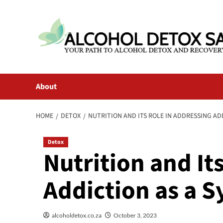
Skip
to
content
About
HOME
DETOX
NUTRITION AND ITS ROLE IN ADDRESSING A
Detox
Nutrition and It
Addiction as a
alcoholdetox.co.za
October 3, 2023