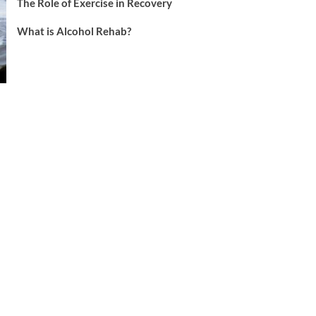
The Role of Exercise in Recovery
What is Alcohol Rehab?