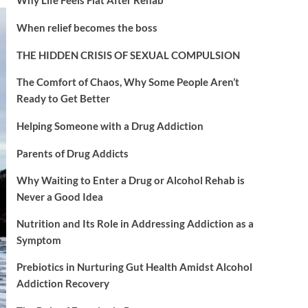
When relief becomes the boss
THE HIDDEN CRISIS OF SEXUAL COMPULSION
The Comfort of Chaos, Why Some People Aren’t
Ready to Get Better
Helping Someone with a Drug Addiction
Parents of Drug Addicts
Why Waiting to Enter a Drug or Alcohol Rehab is
Never a Good Idea
Nutrition and Its Role in Addressing Addiction as a
Symptom
Prebiotics in Nurturing Gut Health Amidst Alcohol
Addiction Recovery