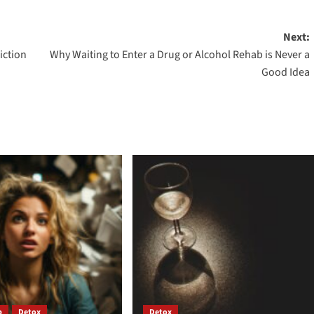
Next:
iction
Why Waiting to Enter a Drug or Alcohol Rehab is Never a
Good Idea
b
Detox
Detox