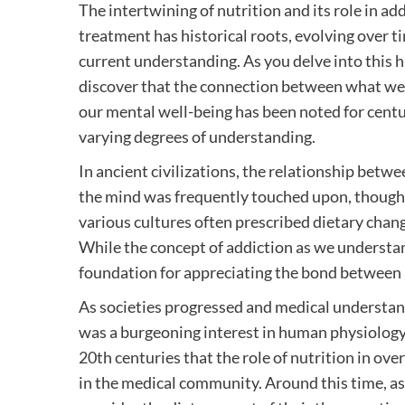
The intertwining of nutrition and its role in ad
treatment has historical roots, evolving over ti
current understanding. As you delve into this hi
discover that the connection between what w
our mental well-being has been noted for centur
varying degrees of understanding.
In ancient civilizations, the relationship betw
the mind was frequently touched upon, though no
various cultures often prescribed dietary chan
While the concept of addiction as we understand
foundation for appreciating the bond between 
As societies progressed and medical understan
was a burgeoning interest in human physiology 
20th centuries that the role of nutrition in ove
in the medical community. Around this time, as