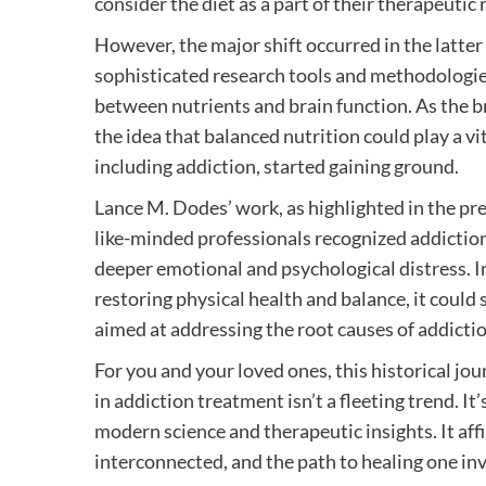
consider the diet as a part of their therapeutic
However, the major shift occurred in the latter
sophisticated research tools and methodologies
between nutrients and brain function. As the br
the idea that balanced nutrition could play a vi
including addiction, started gaining ground.
Lance M. Dodes’ work, as highlighted in the pr
like-minded professionals recognized addiction
deeper emotional and psychological distress. In
restoring physical health and balance, it could
aimed at addressing the root causes of addictio
For you and your loved ones, this historical jo
in addiction treatment isn’t a fleeting trend. It
modern science and therapeutic insights. It aff
interconnected, and the path to healing one inv