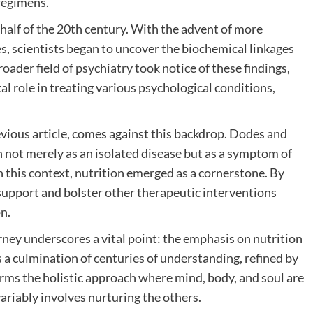
 regimens.
 half of the 20th century. With the advent of more
, scientists began to uncover the biochemical linkages
oader field of psychiatry took notice of these findings,
tal role in treating various psychological conditions,
evious article, comes against this backdrop. Dodes and
 not merely as an isolated disease but as a symptom of
 this context, nutrition emerged as a cornerstone. By
 support and bolster other therapeutic interventions
n.
urney underscores a vital point: the emphasis on nutrition
’s a culmination of centuries of understanding, refined by
irms the holistic approach where mind, body, and soul are
ariably involves nurturing the others.