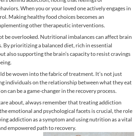
haviors. When you or your loved one actively engages in
ontrol. Making healthy food choices becomes an
mplementing other therapeutic interventions.
ot be overlooked. Nutritional imbalances can affect brain
By prioritizing a balanced diet, rich in essential
ut also supporting the brain’s capacity to resist cravings
eing.
d be woven into the fabric of treatment. It’s not just
ng individuals on the relationship between what they eat
on can be a game-changer in the recovery process.
care about, always remember that treating addiction
he emotional and psychological facets is crucial, the role
ing addiction as a symptom and using nutrition as a vital
e and empowered path to recovery.