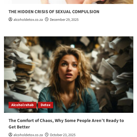
THE HIDDEN CRISIS OF SEXUAL COMPULSION
alcoholdetox.co.za
December 29, 2025
Alcohol rehab
Detox
The Comfort of Chaos, Why Some People Aren’t Ready to
Get Better
alcoholdetox.co.za
October 23, 2025