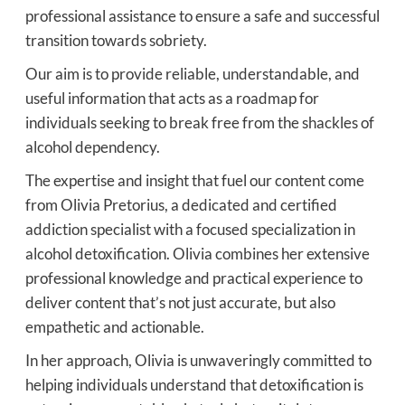
professional assistance to ensure a safe and successful
transition towards sobriety.
Our aim is to provide reliable, understandable, and
useful information that acts as a roadmap for
individuals seeking to break free from the shackles of
alcohol dependency.
The expertise and insight that fuel our content come
from Olivia Pretorius, a dedicated and certified
addiction specialist with a focused specialization in
alcohol detoxification. Olivia combines her extensive
professional knowledge and practical experience to
deliver content that’s not just accurate, but also
empathetic and actionable.
In her approach, Olivia is unwaveringly committed to
helping individuals understand that detoxification is