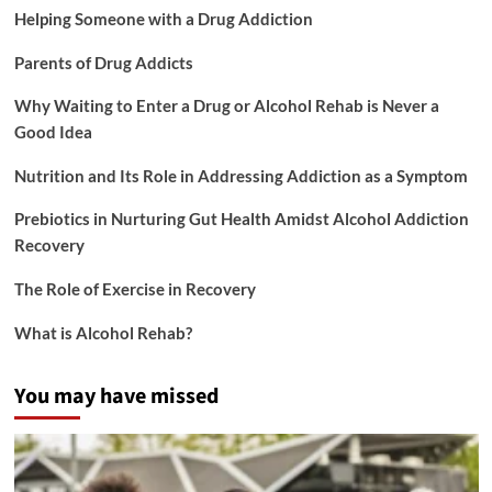
Helping Someone with a Drug Addiction
Parents of Drug Addicts
Why Waiting to Enter a Drug or Alcohol Rehab is Never a
Good Idea
Nutrition and Its Role in Addressing Addiction as a Symptom
Prebiotics in Nurturing Gut Health Amidst Alcohol Addiction
Recovery
The Role of Exercise in Recovery
What is Alcohol Rehab?
You may have missed