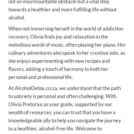
not an insurmountable obstacle but a vital step
towards a healthier and more fulfilling life without
alcohol.
When not immersing herself in the world of addiction
recovery, Olivia finds joy and relaxation in the
melodious world of music, often playing her piano. Her
culinary adventures also speak to her creative side, as
she enjoys experimenting with new recipes and
flavors, adding a touch of harmony to both her
personal and professional life.
At AlcoholDetox.co.za, we understand that the path
to sobriety is personal and often challenging. With
Olivia Pretorius as your guide, supported by our
wealth of resources, you can trust that you have a
knowledgeable ally to help you navigate the journey
to a healthier, alcohol-free life. Welcome to