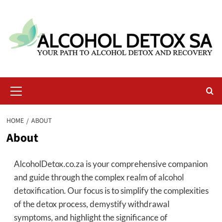
Skip
to
content
Primary
Menu
HOME
ABOUT
About
AlcoholDetox.co.za is your comprehensive companion
and guide through the complex realm of
alcohol
detoxification
. Our focus is to simplify the complexities
of the detox process, demystify withdrawal
symptoms, and highlight the significance of