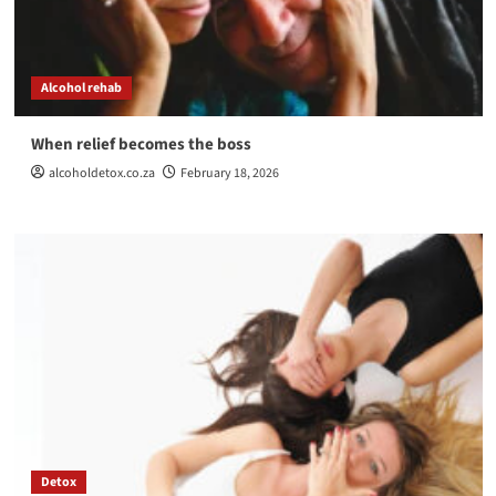
Alcohol rehab
When relief becomes the boss
alcoholdetox.co.za
February 18, 2026
Detox