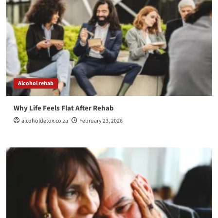
Alcohol rehab
Why Life Feels Flat After Rehab
alcoholdetox.co.za
February 23, 2026