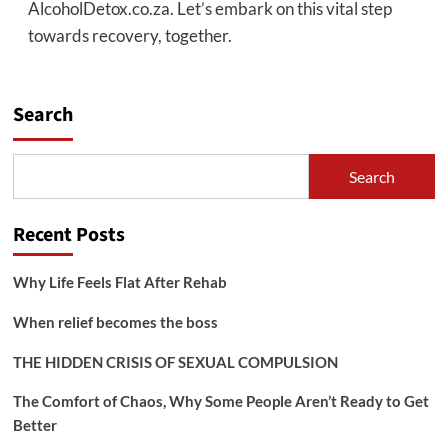
AlcoholDetox.co.za. Let’s embark on this vital step
towards recovery, together.
Search
Search
Recent Posts
Why Life Feels Flat After Rehab
When relief becomes the boss
THE HIDDEN CRISIS OF SEXUAL COMPULSION
The Comfort of Chaos, Why Some People Aren’t Ready to Get
Better