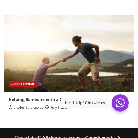
Alcohol rehab
Helping Someone with a Drug Addiction
Need Help?
Chat with us
alcoholdetox.co.za
July 5, 2024
Copyright © All rights reserved.
|
CoverNews
by AF