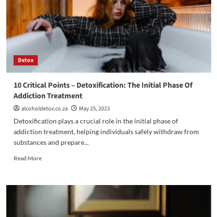
to
Supporting
Alcohol
Addiction
Recovery
Detox
10 Critical Points – Detoxification: The Initial Phase Of
Addiction Treatment
alcoholdetox.co.za
May 25, 2023
Detoxification plays a crucial role in the initial phase of
addiction treatment, helping individuals safely withdraw from
substances and prepare...
Read
Read More
more
about
10
Critical
Points
–