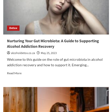
Addiction
Treatment:
Embrace
the
Power
of
Detox
Healing
and
Fun
Nurturing Your Gut Microbiota: A Guide to Supporting
Alcohol Addiction Recovery
alcoholdetox.co.za
May 25, 2023
Welcome to this guide on the role of gut microbiota in alcohol
addiction recovery and how to support it. Emerging...
Read
Read More
more
about
Nurturing
Your
Gut
Microbiota:
A
Guide