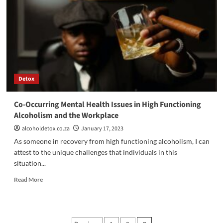
Detoxification:
The
Initial
Phase
Of
Addiction
Treatment
Detox
Co-Occurring Mental Health Issues in High Functioning
Alcoholism and the Workplace
alcoholdetox.co.za
January 17, 2023
As someone in recovery from high functioning alcoholism, I can
attest to the unique challenges that individuals in this
situation...
Read
Read More
more
about
Co-
Occurring