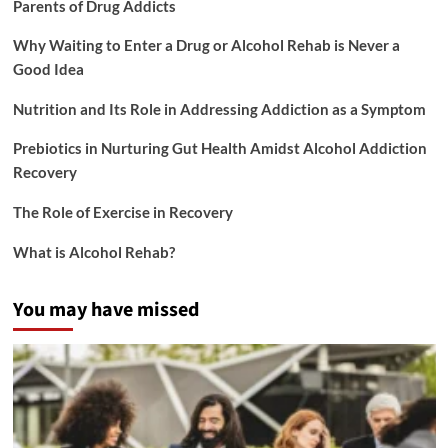
Parents of Drug Addicts
Why Waiting to Enter a Drug or Alcohol Rehab is Never a
Good Idea
Nutrition and Its Role in Addressing Addiction as a Symptom
Prebiotics in Nurturing Gut Health Amidst Alcohol Addiction
Recovery
The Role of Exercise in Recovery
What is Alcohol Rehab?
You may have missed