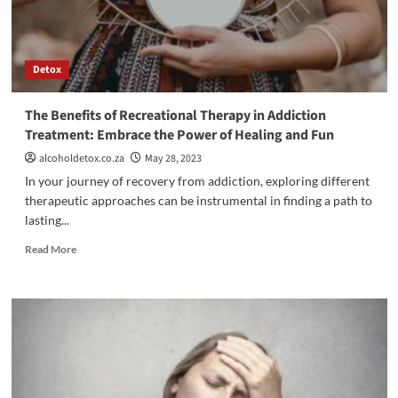
Detox
The Benefits of Recreational Therapy in Addiction
Treatment: Embrace the Power of Healing and Fun
alcoholdetox.co.za
May 28, 2023
In your journey of recovery from addiction, exploring different
therapeutic approaches can be instrumental in finding a path to
lasting...
Read
Read More
more
about
The
Benefits
of
Recreational
Therapy
in