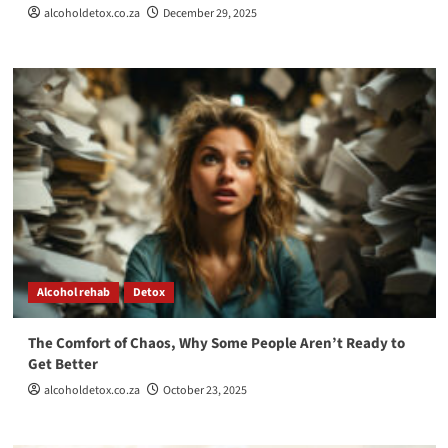
alcoholdetox.co.za
December 29, 2025
Alcohol rehab
Detox
The Comfort of Chaos, Why Some People Aren’t Ready to
Get Better
alcoholdetox.co.za
October 23, 2025