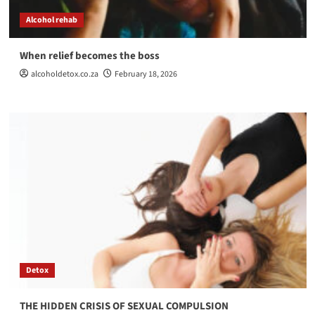
Alcohol rehab
When relief becomes the boss
alcoholdetox.co.za
February 18, 2026
Detox
THE HIDDEN CRISIS OF SEXUAL COMPULSION