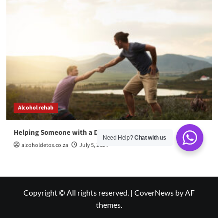
Alcohol rehab
Helping Someone with a Drug Addiction
Need Help?
Chat with us
alcoholdetox.co.za
July 5, 2024
Copyright © All rights reserved.
|
CoverNews
by AF
themes.