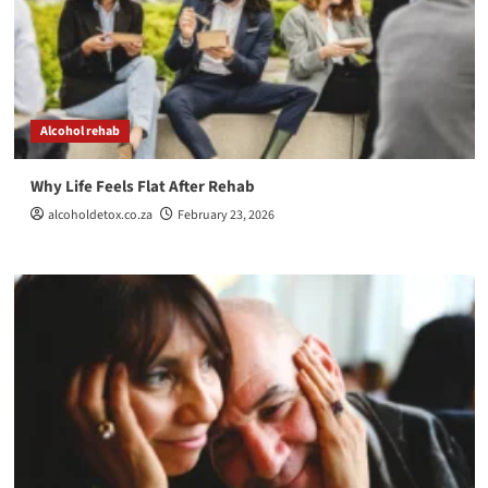
Alcohol rehab
Why Life Feels Flat After Rehab
alcoholdetox.co.za
February 23, 2026