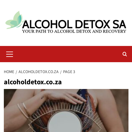
Skip
to
content
Primary
Menu
HOME
ALCOHOLDETOX.CO.ZA
PAGE 3
alcoholdetox.co.za