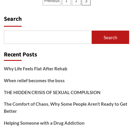
Posts
Previous
1
2
3
Mental
pagination
Health
Issues
Search
in
High
Functioning
Alcoholism
Search
and
the
Workplace
Recent Posts
Why Life Feels Flat After Rehab
When relief becomes the boss
THE HIDDEN CRISIS OF SEXUAL COMPULSION
The Comfort of Chaos, Why Some People Aren’t Ready to Get
Better
Helping Someone with a Drug Addiction