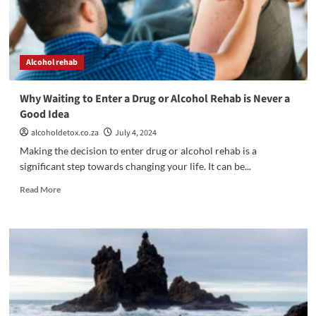
Alcohol rehab
Why Waiting to Enter a Drug or Alcohol Rehab is Never a
Good Idea
alcoholdetox.co.za
July 4, 2024
Making the decision to enter drug or alcohol rehab is a
significant step towards changing your life. It can be...
Read
Read More
more
about
Why
Waiting
to
Enter
a
Drug
or