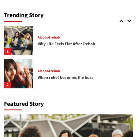
Alcohol rehab
Helping Someone with a Drug Addiction
Trending Story
5
Alcohol rehab
Why Life Feels Flat After Rehab
1
Alcohol rehab
When relief becomes the boss
2
Featured Story
Detox
THE HIDDEN CRISIS OF SEXUAL COMPULSION
3
Alcohol rehab
Detox