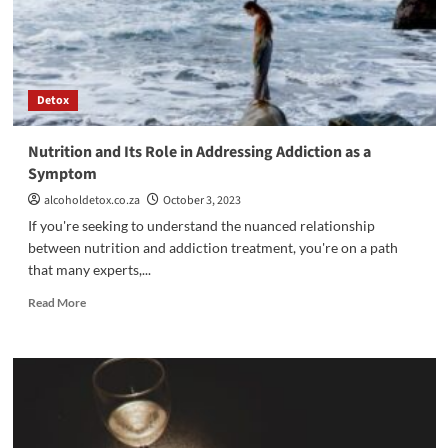
Alcohol
Rehab
is
Never
a
Detox
Good
Idea
Nutrition and Its Role in Addressing Addiction as a
Symptom
alcoholdetox.co.za
October 3, 2023
If you're seeking to understand the nuanced relationship
between nutrition and addiction treatment, you're on a path
that many experts,...
Read
Read More
more
about
Nutrition
and
Its
Role
in