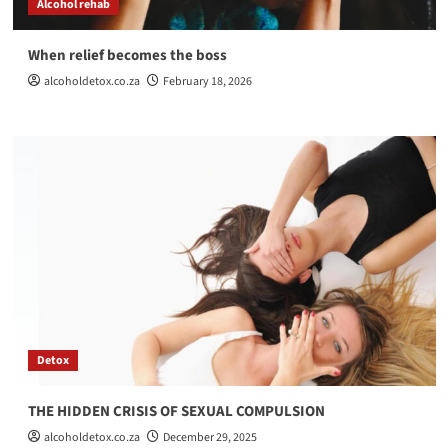
Alcohol rehab
When relief becomes the boss
alcoholdetox.co.za
February 18, 2026
Detox
THE HIDDEN CRISIS OF SEXUAL COMPULSION
alcoholdetox.co.za
December 29, 2025