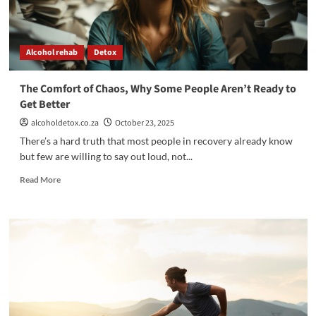
Alcohol rehab
Detox
The Comfort of Chaos, Why Some People Aren’t Ready to
Get Better
alcoholdetox.co.za
October 23, 2025
There’s a hard truth that most people in recovery already know
but few are willing to say out loud, not...
Read
Read More
more
about
The
Comfort
of
Chaos,
Why
Some
People
Aren’t