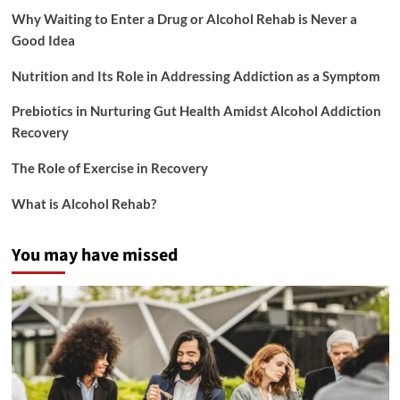
Why Waiting to Enter a Drug or Alcohol Rehab is Never a
Good Idea
Nutrition and Its Role in Addressing Addiction as a Symptom
Prebiotics in Nurturing Gut Health Amidst Alcohol Addiction
Recovery
The Role of Exercise in Recovery
What is Alcohol Rehab?
You may have missed