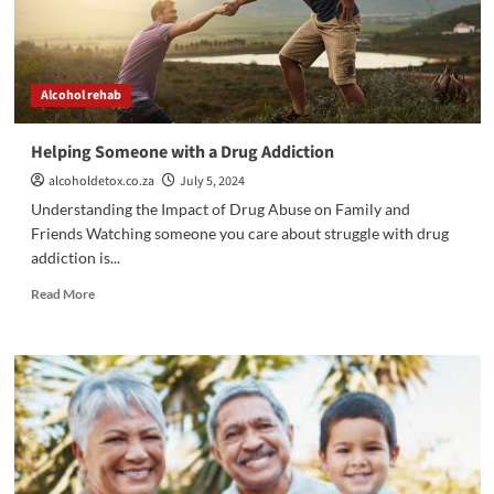
Ready
to
Get
Better
Alcohol rehab
Helping Someone with a Drug Addiction
alcoholdetox.co.za
July 5, 2024
Understanding the Impact of Drug Abuse on Family and
Friends Watching someone you care about struggle with drug
addiction is...
Read
Read More
more
about
Helping
Someone
with
a
Drug
Addiction