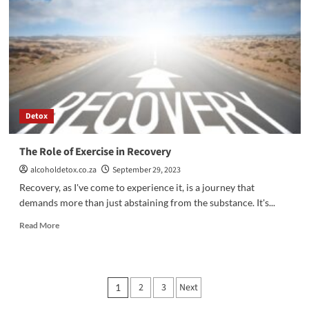
Health
Amidst
Alcohol
Addiction
Recovery
Detox
The Role of Exercise in Recovery
alcoholdetox.co.za
September 29, 2023
Recovery, as I've come to experience it, is a journey that
demands more than just abstaining from the substance. It's...
Read
Read More
more
about
The
Role
Posts
2
3
Next
1
of
Exercise