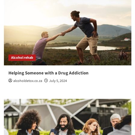
Alcohol rehab
Helping Someone with a Drug Addiction
alcoholdetox.co.za
July 5, 2024