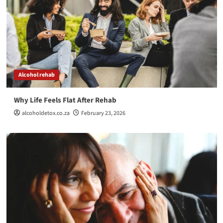
The Comfort of Chaos, Why Some People Aren’t
Ready to Get Better
4
Alcohol rehab
Helping Someone with a Drug Addiction
Alcohol rehab
5
Why Life Feels Flat After Rehab
Alcohol rehab
alcoholdetox.co.za
February 23, 2026
Why Life Feels Flat After Rehab
1
Alcohol rehab
When relief becomes the boss
2
Detox