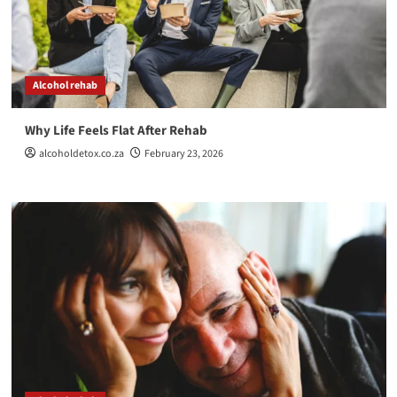
Alcohol rehab
Why Life Feels Flat After Rehab
alcoholdetox.co.za
February 23, 2026