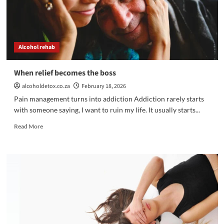
Alcohol rehab
When relief becomes the boss
alcoholdetox.co.za
February 18, 2026
Pain management turns into addiction Addiction rarely starts
with someone saying, I want to ruin my life. It usually starts...
Read
Read More
more
about
When
relief
becomes
the
boss