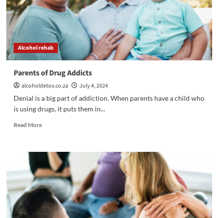
Alcohol rehab
Parents of Drug Addicts
alcoholdetox.co.za
July 4, 2024
Denial is a big part of addiction. When parents have a child who
is using drugs, it puts them in...
Read
Read More
more
about
Parents
of
Drug
Addicts