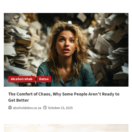
Alcohol rehab
Detox
The Comfort of Chaos, Why Some People Aren’t Ready to
Get Better
alcoholdetox.co.za
October 23, 2025