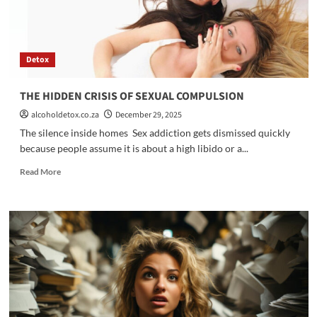
Detox
THE HIDDEN CRISIS OF SEXUAL COMPULSION
alcoholdetox.co.za
December 29, 2025
The silence inside homes Sex addiction gets dismissed quickly
because people assume it is about a high libido or a...
Read
Read More
more
about
THE
HIDDEN
CRISIS
OF
SEXUAL
COMPULSION