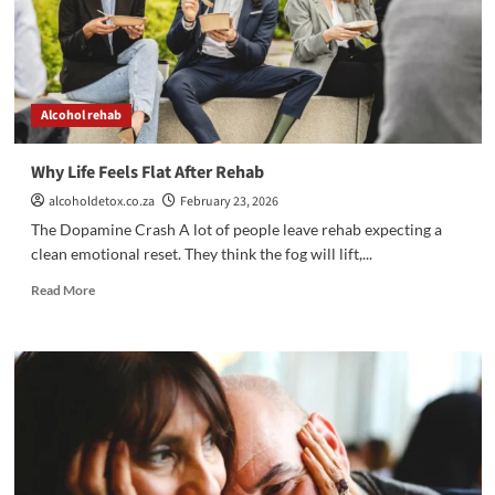
Alcohol rehab
Why Life Feels Flat After Rehab
alcoholdetox.co.za
February 23, 2026
The Dopamine Crash A lot of people leave rehab expecting a
clean emotional reset. They think the fog will lift,...
Read
Read More
more
about
Why
Life
Feels
Flat
After
Rehab