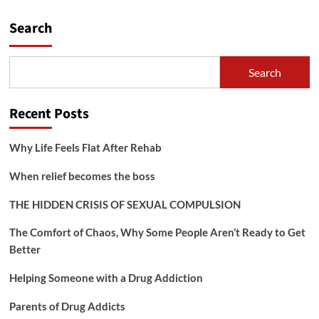
pagination
in
Recovery
Search
Search
Recent Posts
Why Life Feels Flat After Rehab
When relief becomes the boss
THE HIDDEN CRISIS OF SEXUAL COMPULSION
The Comfort of Chaos, Why Some People Aren’t Ready to Get
Better
Helping Someone with a Drug Addiction
Parents of Drug Addicts