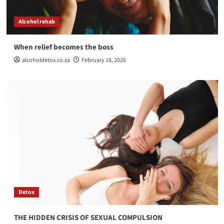
THE HIDDEN CRISIS OF SEXUAL COMPULSION
3
Alcohol rehab
When relief becomes the boss
Alcohol rehab
Detox
The Comfort of Chaos, Why Some People Aren’t
alcoholdetox.co.za
February 18, 2026
Ready to Get Better
4
Alcohol rehab
Helping Someone with a Drug Addiction
5
Detox
THE HIDDEN CRISIS OF SEXUAL COMPULSION