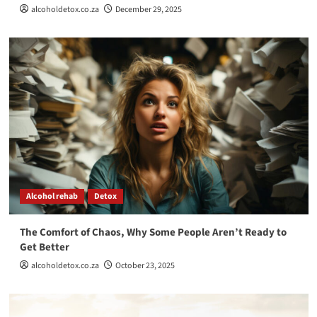
alcoholdetox.co.za
December 29, 2025
Alcohol rehab
Detox
The Comfort of Chaos, Why Some People Aren’t Ready to
Get Better
alcoholdetox.co.za
October 23, 2025