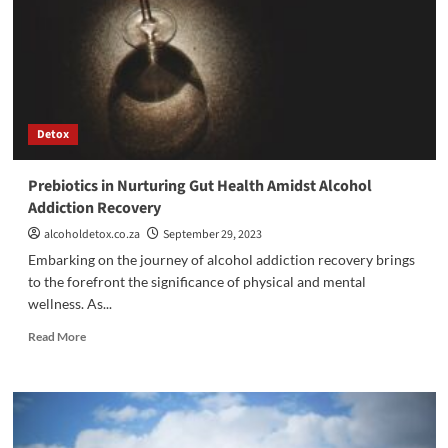
Addressing
Addiction
as
a
Symptom
Detox
Prebiotics in Nurturing Gut Health Amidst Alcohol
Addiction Recovery
alcoholdetox.co.za
September 29, 2023
Embarking on the journey of alcohol addiction recovery brings
to the forefront the significance of physical and mental
wellness. As...
Read
Read More
more
about
Prebiotics
in
Nurturing
Gut